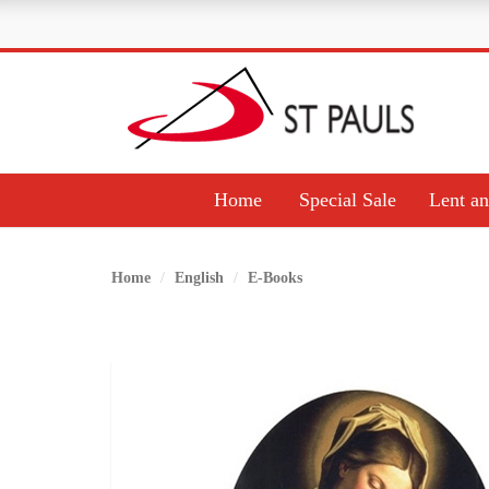
Home
Special Sale
Lent an
Home
English
E-Books