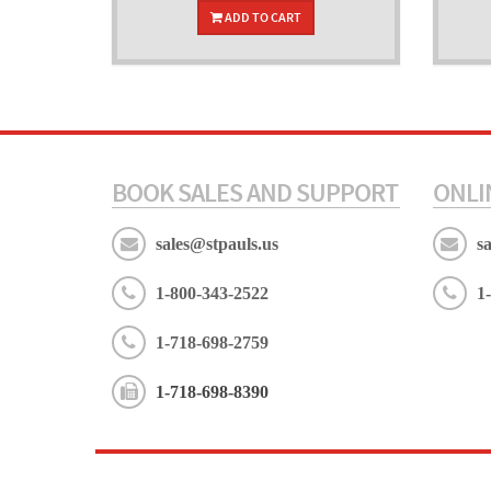
ADD TO CART
BOOK SALES AND SUPPORT
ONLI
sales@stpauls.us
s
1-800-343-2522
1
1-718-698-2759
1-718-698-8390