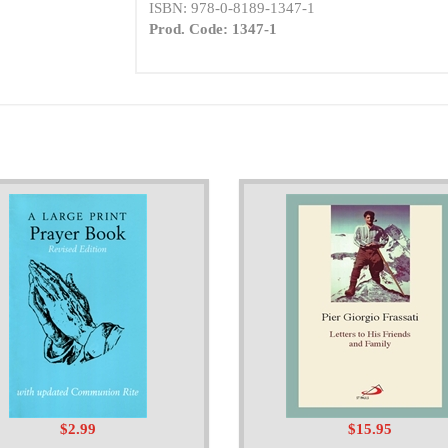
ISBN: 978-0-8189-1347-1
Prod. Code: 1347-1
$2.99
$15.95