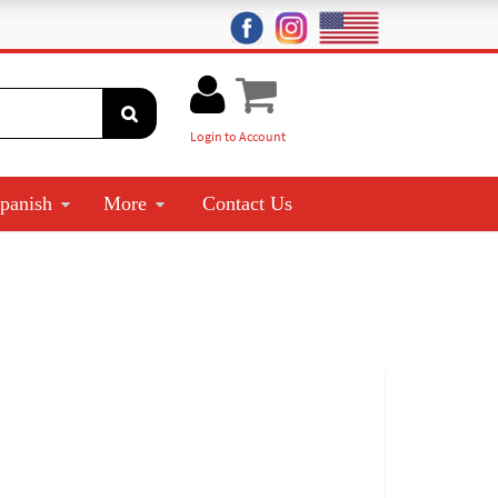
Login to Account
panish
More
Contact Us