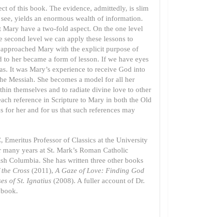
ect of this book. The evidence, admittedly, is slim
ly see, yields an enormous wealth of information.
ut Mary have a two-fold aspect. On the one level
 second level we can apply these lessons to
od approached Mary with the explicit purpose of
ned to her became a form of lesson. If we have eyes
was. It was Mary’s experience to receive God into
 the Messiah. She becomes a model for all her
ithin themselves and to radiate divine love to other
each reference in Scripture to Mary in both the Old
 for her and for us that such references may
 Emeritus Professor of Classics at the University
or many years at St. Mark’s Roman Catholic
ish Columbia. She has written three other books
f the Cross
(2011),
A Gaze of Love: Finding God
es of St. Ignatius
(2008). A fuller account of Dr.
 book.