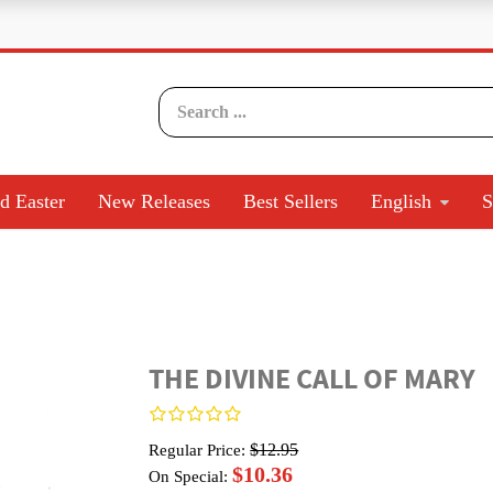
d Easter
New Releases
Best Sellers
English
S
THE DIVINE CALL OF MARY
$12.95
Regular Price:
$10.36
On Special: