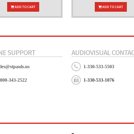
ADD TO CART
ADD TO CART
NE SUPPORT
AUDIOVISUAL CONTA
ales@stpauls.us
1-330-533-5503
-800-343-2522
1-330-533-1076