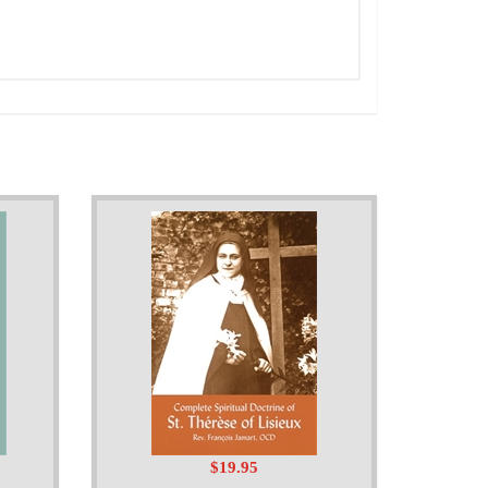
$19.95