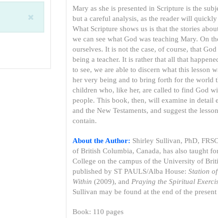
Mary as she is presented in Scripture is the subj
but a careful analysis, as the reader will quick
What Scripture shows us is that the stories abo
we can see what God was teaching Mary. On the
ourselves. It is not the case, of course, that G
being a teacher. It is rather that all that happe
to see, we are able to discern what this lesson 
her very being and to bring forth for the world
children who, like her, are called to find God w
people. This book, then, will examine in detail 
and the New Testaments, and suggest the lessons
contain.
About the Author:
Shirley Sullivan, PhD, FRSC,
of British Columbia, Canada, has also taught f
College on the campus of the University of Brit
published by ST PAULS/Alba House:
Station o
Within
(2009), and
Praying the Spiritual Exercis
Sullivan may be found at the end of the present
Book: 110 pages