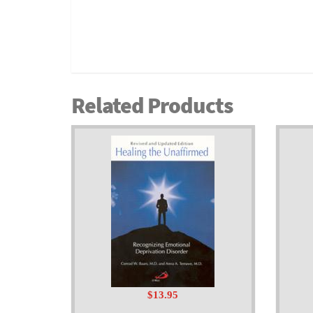
Related Products
$13.95