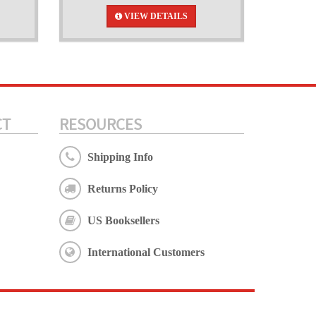
VIEW DETAILS
CT
RESOURCES
Shipping Info
Returns Policy
US Booksellers
International Customers