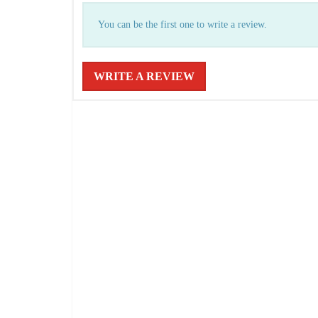
You can be the first one to write a review.
WRITE A REVIEW