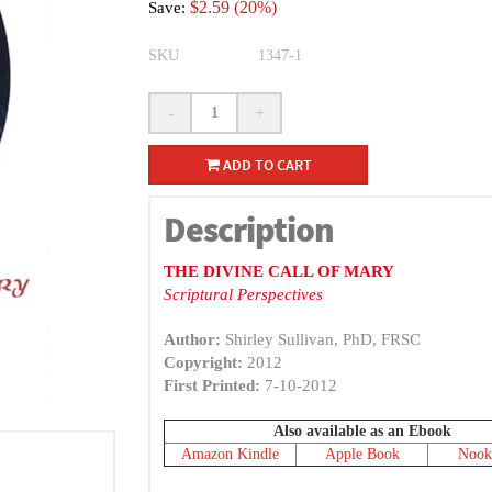
$2.59 (20%)
Save:
SKU
1347-1
-
+
ADD TO CART
Description
THE DIVINE CALL OF MARY
Scriptural Perspectives
Author:
Shirley Sullivan, PhD, FRSC
Copyright:
2012
First Printed:
7-10-2012
Also available as an Ebook
Amazon Kindle
Apple Book
Nook