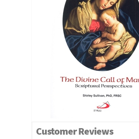
Customer Reviews