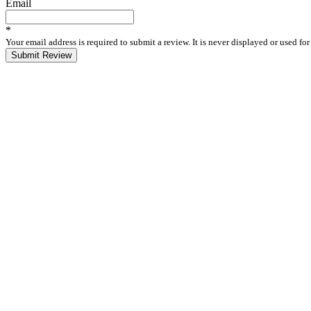
Email
*
Your email address is required to submit a review. It is never displayed or used f
Submit Review