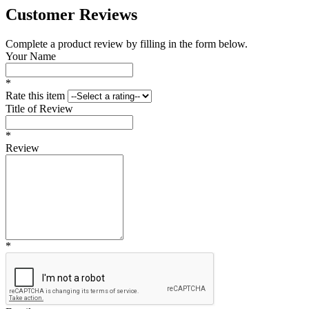
Customer Reviews
Complete a product review by filling in the form below.
Your Name
*
Rate this item
Title of Review
*
Review
*