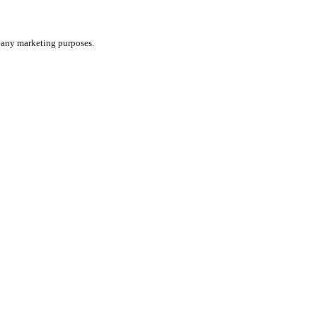
or any marketing purposes.