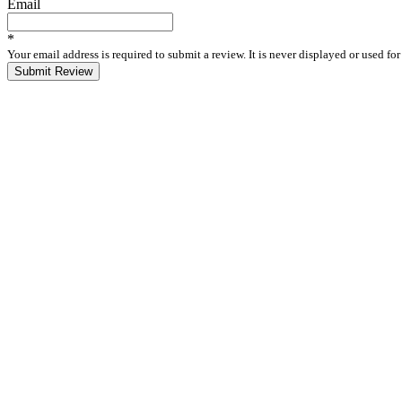
Email
*
Your email address is required to submit a review. It is never displayed or used f
Submit Review