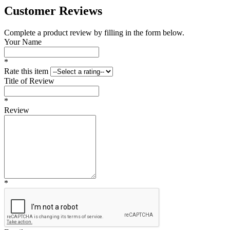
Customer Reviews
Complete a product review by filling in the form below.
Your Name
*
Rate this item
Title of Review
*
Review
*