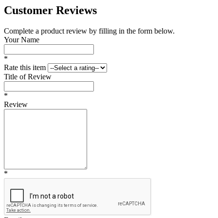
Customer Reviews
Complete a product review by filling in the form below.
Your Name
*
Rate this item
Title of Review
*
Review
*