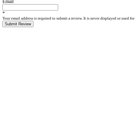
Email
*
Your email address is required to submit a review. It is never displayed or used f
Submit Review