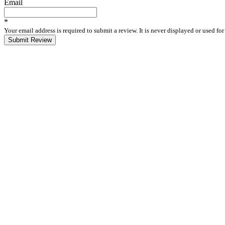
Email
*
Your email address is required to submit a review. It is never displayed or used f
Submit Review