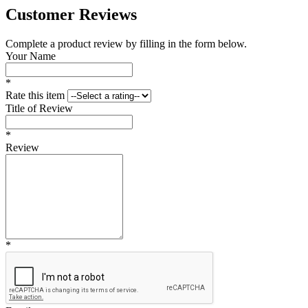
Customer Reviews
Complete a product review by filling in the form below.
Your Name
*
Rate this item
Title of Review
*
Review
*