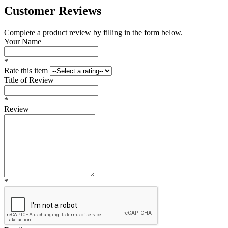
Customer Reviews
Complete a product review by filling in the form below.
Your Name
*
Rate this item
Title of Review
*
Review
*