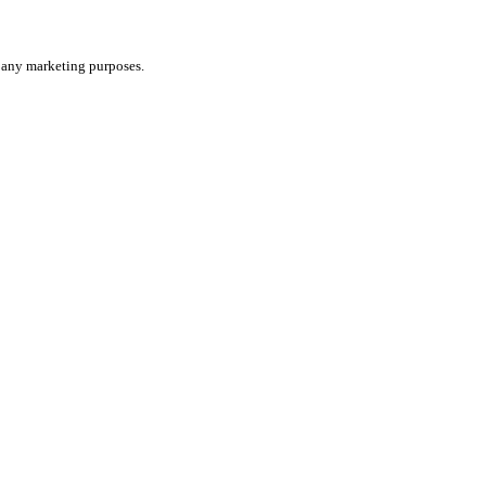
or any marketing purposes.