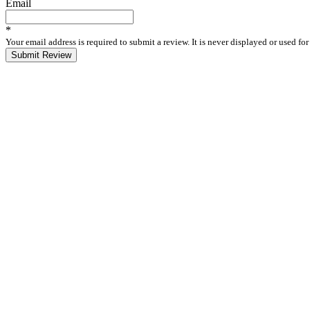
Email
*
Your email address is required to submit a review. It is never displayed or used f
Submit Review