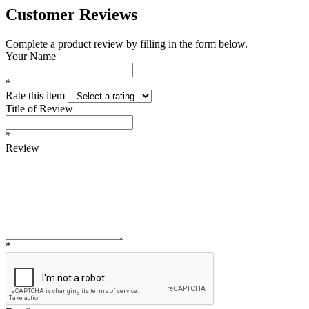
Customer Reviews
Complete a product review by filling in the form below.
Your Name
*
Rate this item
Title of Review
*
Review
*