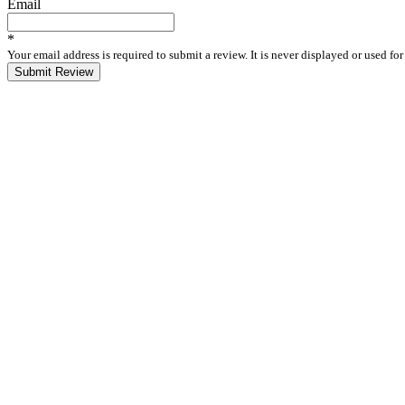
Email
*
Your email address is required to submit a review. It is never displayed or used f
Submit Review