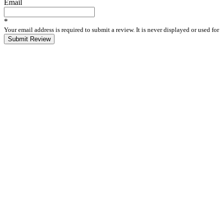
Email
*
Your email address is required to submit a review. It is never displayed or used f
Submit Review