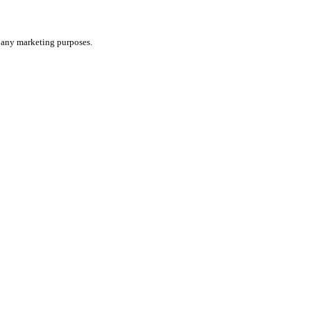
or any marketing purposes.