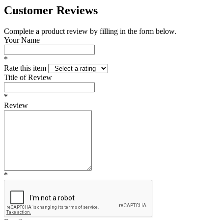
Customer Reviews
Complete a product review by filling in the form below.
Your Name
*
Rate this item
Title of Review
*
Review
*