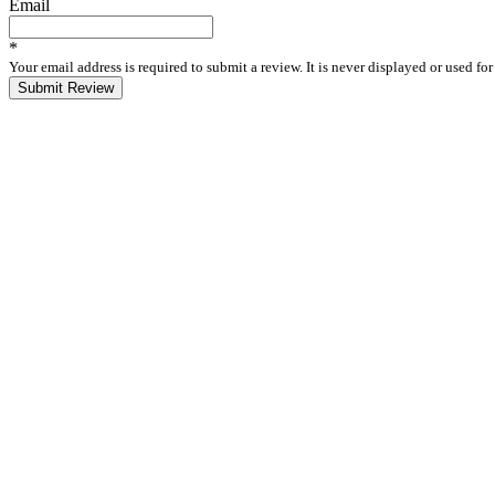
Email
*
Your email address is required to submit a review. It is never displayed or used f
Submit Review