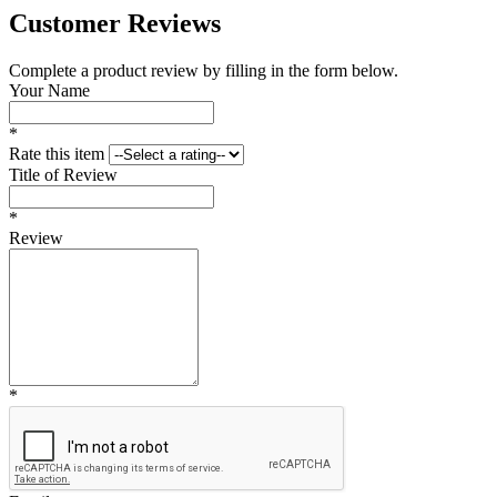
Customer Reviews
Complete a product review by filling in the form below.
Your Name
*
Rate this item
Title of Review
*
Review
*