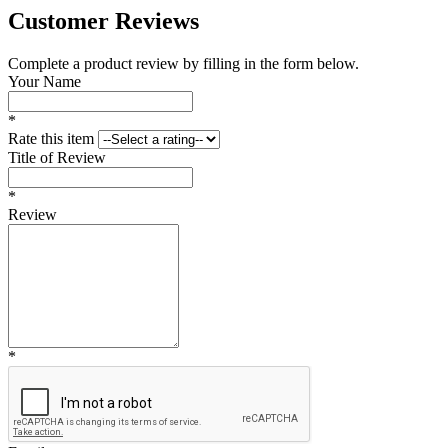
Customer Reviews
Complete a product review by filling in the form below.
Your Name
*
Rate this item
Title of Review
*
Review
*