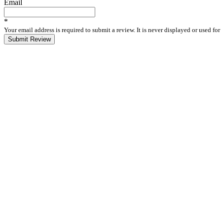
Email
*
Your email address is required to submit a review. It is never displayed or used f
Submit Review