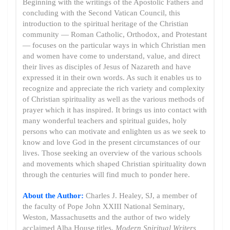
Beginning with the writings of the Apostolic Fathers and
concluding with the Second Vatican Council, this
introduction to the spiritual heritage of the Christian
community — Roman Catholic, Orthodox, and Protestant
— focuses on the particular ways in which Christian men
and women have come to understand, value, and direct
their lives as disciples of Jesus of Nazareth and have
expressed it in their own words. As such it enables us to
recognize and appreciate the rich variety and complexity
of Christian spirituality as well as the various methods of
prayer which it has inspired. It brings us into contact with
many wonderful teachers and spiritual guides, holy
persons who can motivate and enlighten us as we seek to
know and love God in the present circumstances of our
lives. Those seeking an overview of the various schools
and movements which shaped Christian spirituality down
through the centuries will find much to ponder here.
About the Author:
Charles J. Healey, SJ, a member of
the faculty of Pope John XXIII National Seminary,
Weston, Massachusetts and the author of two widely
acclaimed Alba House titles,
Modern Spiritual Writers