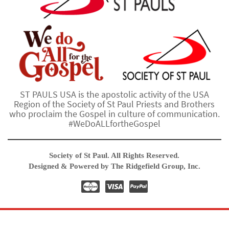
ST PAULS USA is the apostolic activity of the USA
Region of the Society of St Paul Priests and Brothers
who proclaim the Gospel in culture of communication.
#WeDoALLfortheGospel
Society of St Paul. All Rights Reserved.
Designed & Powered by The Ridgefield Group, Inc.