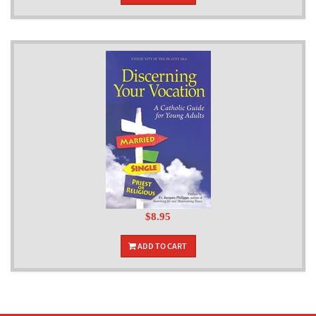
$8.95
ADD TO CART