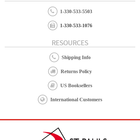
1-330-533-5503
1-330-533-1076
RESOURCES
Shipping Info
Returns Policy
US Booksellers
International Customers