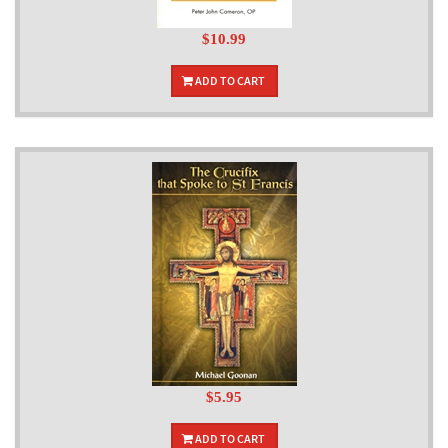
$10.99
ADD TO CART
$5.95
ADD TO CART