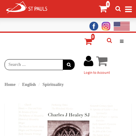
Login to Account
Home
English
Spirituality