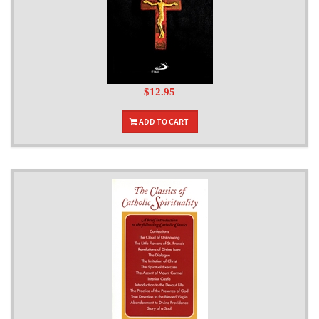
$12.95
ADD TO CART