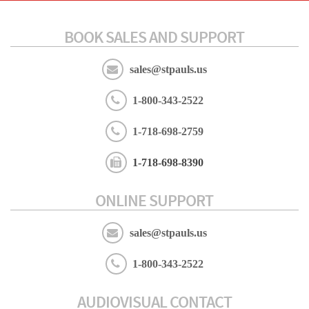
BOOK SALES AND SUPPORT
sales@stpauls.us
1-800-343-2522
1-718-698-2759
1-718-698-8390
ONLINE SUPPORT
sales@stpauls.us
1-800-343-2522
AUDIOVISUAL CONTACT