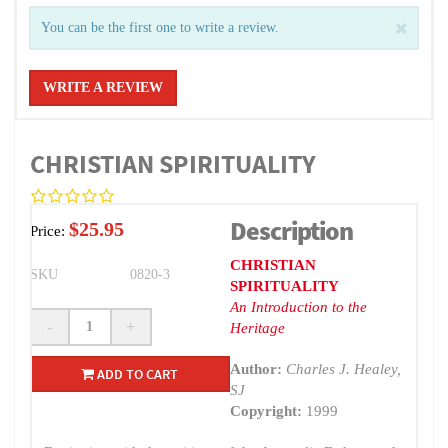
You can be the first one to write a review.
WRITE A REVIEW
CHRISTIAN SPIRITUALITY
Description
$25.95
Price:
CHRISTIAN
SKU
0820-3
SPIRITUALITY
An Introduction to the
-
+
Heritage
Author:
Charles J. Healey,
ADD TO CART
SJ
Copyright:
1999