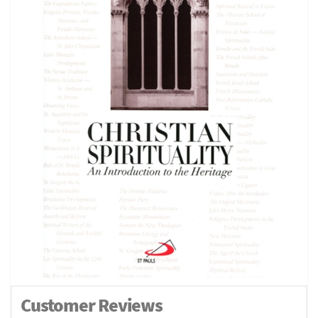
Customer Reviews