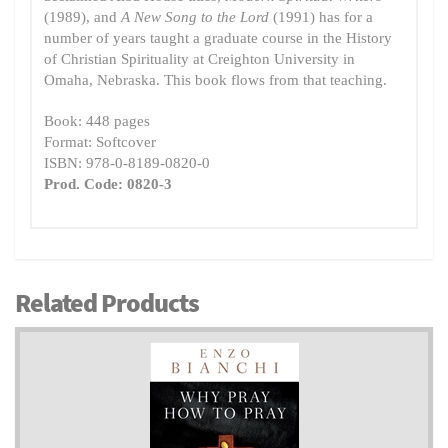
(1989), and
A New Song to the Lord
(1991) has for a
number of years taught a graduate course in the History
of Christian Spirituality at Creighton University in
Omaha, Nebraska. This book flows from that teaching.
Book: 448 pages
Format: Softcover
ISBN: 978-0-8189-0820-0
Prod. Code: 0820-3
Related Products