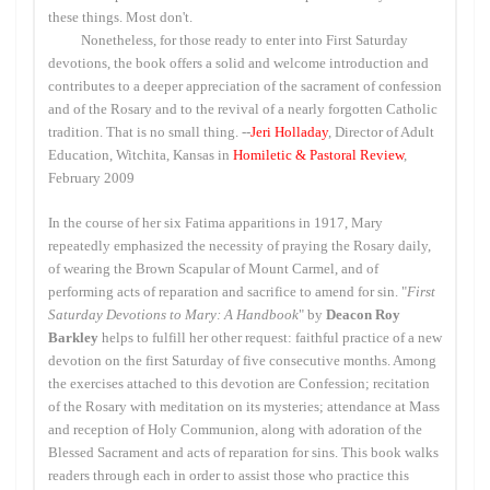
these things. Most don't.
Nonetheless, for those ready to enter into First Saturday
devotions, the book offers a solid and welcome introduction and
contributes to a deeper appreciation of the sacrament of confession
and of the Rosary and to the revival of a nearly forgotten Catholic
tradition. That is no small thing. --
Jeri Holladay
, Director of Adult
Education, Witchita, Kansas in
Homiletic & Pastoral Review
,
February 2009
In the course of her six Fatima apparitions in 1917, Mary
repeatedly emphasized the necessity of praying the Rosary daily,
of wearing the Brown Scapular of Mount Carmel, and of
performing acts of reparation and sacrifice to amend for sin. "
First
Saturday Devotions to Mary: A Handbook
" by
Deacon Roy
Barkley
helps to fulfill her other request: faithful practice of a new
devotion on the first Saturday of five consecutive months. Among
the exercises attached to this devotion are Confession; recitation
of the Rosary with meditation on its mysteries; attendance at Mass
and reception of Holy Communion, along with adoration of the
Blessed Sacrament and acts of reparation for sins. This book walks
readers through each in order to assist those who practice this