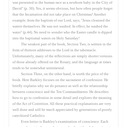
was presented to the human race as a newborn baby in the City of
David" (p. 30). Yes, it seems obvious, but how often people forget
that the Incarnation did not take place on Christmas! Another
example, from the baptism of our Lord, says, "Jesus cleansed the
waters themselves. He was not washed. In effect, he washed the
water" (p.44). No need to wonder who the Easter candle is dipped
into the baptismal waters on Holy Saturday!
The weakest part of the book, Section Two, is written in the
form of thirteen addresses to the Lord in the tabernacle.
Unfortunately, many of the reflections are simply shorter versions
of those already offered on the Rosary, and the language at times
tends to be somewhat sentimental.
Section Three, on the other hand, is worth the price of the
book. Here Barkley focuses on the sacrament of confession. He
briefly explains why we do penance as well as the relationship
between conscience and the Ten Commandments. He describes
how to go to confession in some detail and explores the meaning
of the Act of Contrition. All these practical explanations are very
well done and will be much appreciated by generations of poorly
catechized Catholics.
Even better is Barkley's examination of conscience. Each