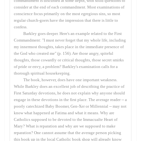
commandment is discussed at some depth, with solid questions to
consider at the end of each commandment. Most examinations of
conscience focus primarily on the most egregious sins, so most
regular church-goers have the impression that there is little to
confess.
Barkley goes deeper. Here's an example related to the First
Commandment: "I must never forget that my whole life, including
my innermost thoughts, takes place in the immediate presence of
the God who created me" (p. 156). Are those angry, spiteful
thoughts, those cowardly or critical thoughts, those secret smirks
of pride or envy, a problem? Barkley's examination calls for a
thorough spiritual housekeeping.
The book, however, does have one important weakness.
While Barkley does an excellent job of describing the practice of
First Saturday devotions, he does not explain why anyone should
engage in these devotions in the first place. The average reader -- a
poorly catechized Baby Boomer, Gen-Xer or Millennial -- may not
know what happened at Fatima and what it means. Why are
Catholics supposed to be devoted to the Immacualte Heart of
Mary? What is reparation and why are we supposed to make
reparation? One cannot assume that the average person picking
this book up in the local Catholic book shop will already know