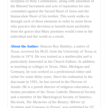
reception of Holy Communion, along with adoration of
the Blessed Sacrament and acts of reparation for sins
committed against the Sacred Heart of Jesus and the
Immaculate Heart of his mother. This work walks us
through each of these elements in order to assist those
who practice this devotion to benefit more profitably
from the graces that Mary promises would come to the
individual and the world as a result.
About the Author:
Deacon Roy Barkley, a native of
Texas, received his Ph.D. from the University of Texas at
Austin in 1974. He was trained as a medievalist and is
particularly interested in the Church Fathers. In addition
to teaching at colleges in Texas, Ohio, Michigan and
Germany, he was worked as a professional editor and
writer for some thirty years. Since his ordination to the
diaconate in 1991, he has served in the Diocese of
Austin. He is a parish director of religious education, a
former president of the Texas Catholic Historical Society
and a member of the Mariological Society of America.
His book,
The Mysteries of the Rosary: Mirror of
Scripture and Gateway to Prayer
, was published by ST