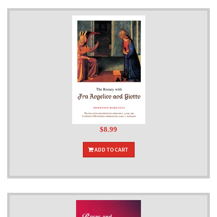
$8.99
ADD TO CART