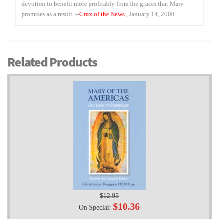
devotion to benefit more profitably from the graces that Mary
promises as a result. --
Crux of the News
, January 14, 2008
Related Products
$12.95
$10.36
On Special: