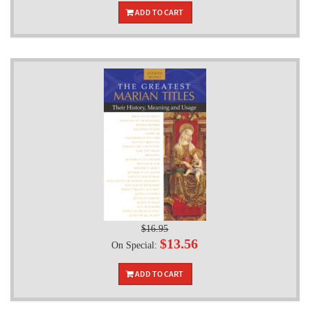
ADD TO CART
$16.95
$13.56
On Special:
ADD TO CART