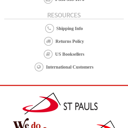
RESOURCES
Shipping Info
Returns Policy
US Booksellers
International Customers