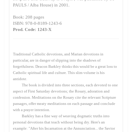
PAULS / Alba House) in 2001.
Book: 208 pages
ISBN: 978-0-8189-1243-6
Prod. Code: 1243-X
Traditional Catholic devotions, and Marian devotions in
particular, are in danger of slipping into the shadows of
forgetfulness. Deacon Barkley thinks this would be a great loss to
Catholic spiritual life and culture. This slim volume is his
antidote.
The book is divided into three sections, each devoted to one
aspect of First Saturday devotions; the Rosary, adoration and
confession. Meditations on the Rosary cite the relevant Scripture
passages, offer meaty meditations on each passage and conclude
with a prayer intention.
Barkley has a fine way of weaving dogmatic truths into
personal devotions that teach without being dry. Here's an
example: "After his Incarnation at the Annunciation... the Savior