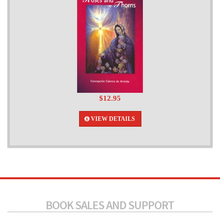
$12.95
VIEW DETAILS
BOOK SALES AND SUPPORT