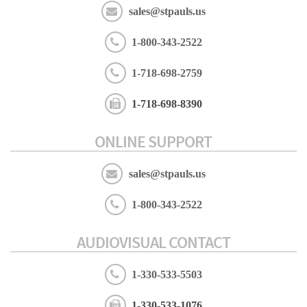
sales@stpauls.us
1-800-343-2522
1-718-698-2759
1-718-698-8390
ONLINE SUPPORT
sales@stpauls.us
1-800-343-2522
AUDIOVISUAL CONTACT
1-330-533-5503
1-330-533-1076