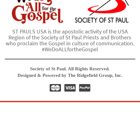
ST PAULS USA is the apostolic activity of the USA
Region of the Society of St Paul Priests and Brothers
who proclaim the Gospel in culture of communication.
#WeDoALLfortheGospel
Society of St Paul. All Rights Reserved.
Designed & Powered by The Ridgefield Group, Inc.