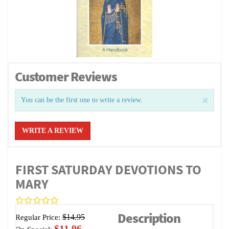
Customer Reviews
You can be the first one to write a review.
WRITE A REVIEW
FIRST SATURDAY DEVOTIONS TO
MARY
Description
$14.95
Regular Price:
$11.96