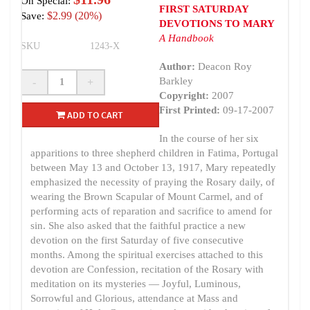
On Special:
FIRST SATURDAY
$2.99 (20%)
Save:
DEVOTIONS TO MARY
A Handbook
SKU
1243-X
Author:
Deacon Roy
Barkley
-
+
Copyright:
2007
First Printed:
09-17-2007
ADD TO CART
In the course of her six
apparitions to three shepherd children in Fatima, Portugal
between May 13 and October 13, 1917, Mary repeatedly
emphasized the necessity of praying the Rosary daily, of
wearing the Brown Scapular of Mount Carmel, and of
performing acts of reparation and sacrifice to amend for
sin. She also asked that the faithful practice a new
devotion on the first Saturday of five consecutive
months. Among the spiritual exercises attached to this
devotion are Confession, recitation of the Rosary with
meditation on its mysteries — Joyful, Luminous,
Sorrowful and Glorious, attendance at Mass and