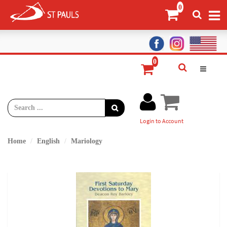
Login to Account
Home
English
Mariology