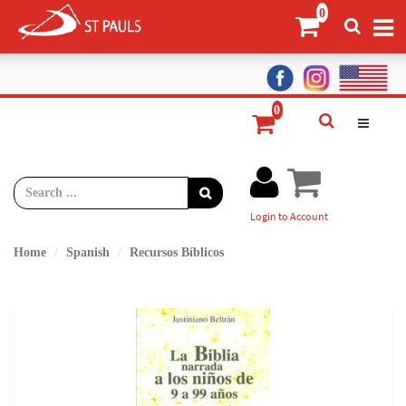
Login to Account
Home
Spanish
Recursos Bíblicos