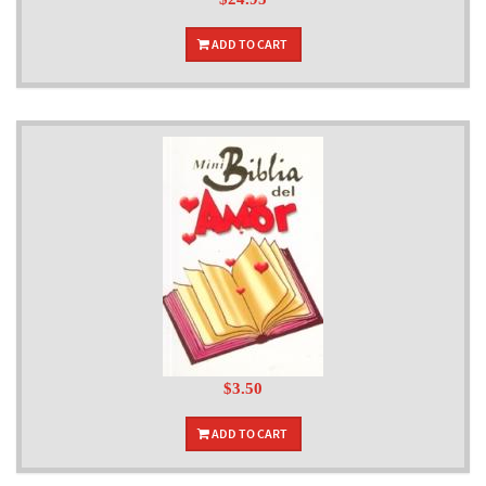
ADD TO CART
$3.50
ADD TO CART