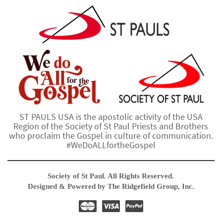
ST PAULS USA is the apostolic activity of the USA
Region of the Society of St Paul Priests and Brothers
who proclaim the Gospel in culture of communication.
#WeDoALLfortheGospel
Society of St Paul. All Rights Reserved.
Designed & Powered by The Ridgefield Group, Inc.