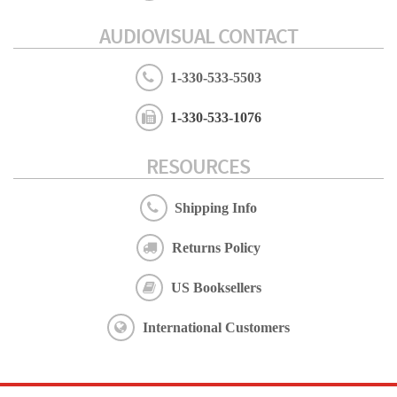
AUDIOVISUAL CONTACT
1-330-533-5503
1-330-533-1076
RESOURCES
Shipping Info
Returns Policy
US Booksellers
International Customers