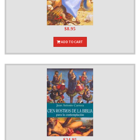
$8.95
ADD TO CART
$24.95