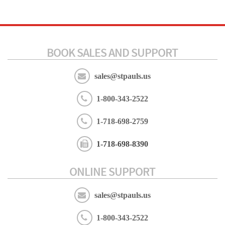
BOOK SALES AND SUPPORT
sales@stpauls.us
1-800-343-2522
1-718-698-2759
1-718-698-8390
ONLINE SUPPORT
sales@stpauls.us
1-800-343-2522