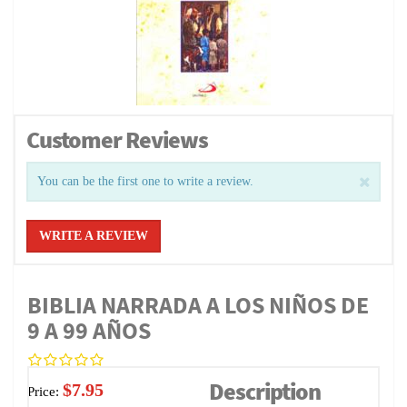
Customer Reviews
You can be the first one to write a review.
WRITE A REVIEW
BIBLIA NARRADA A LOS NIÑOS DE
9 A 99 AÑOS
Description
$7.95
Price: