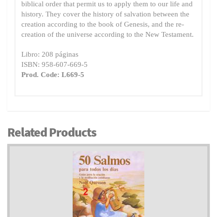
biblical order that permit us to apply them to our life and
history. They cover the history of salvation between the
creation according to the book of Genesis, and the re-
creation of the universe according to the New Testament.
Libro: 208 páginas
ISBN: 958-607-669-5
Prod. Code: L669-5
Related Products