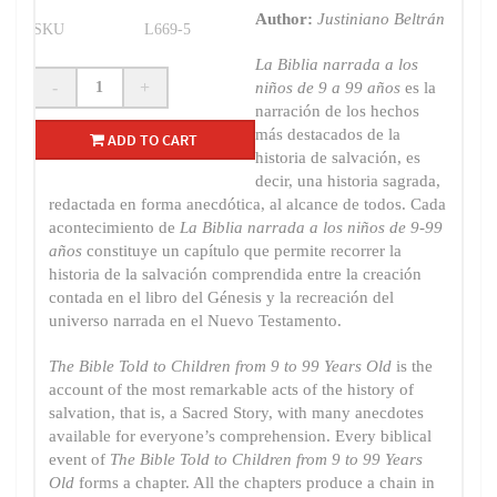
Author:
Justiniano Beltrán
SKU
L669-5
La Biblia narrada a los
-
+
niños de 9 a 99 años
es la
narración de los hechos
más destacados de la
ADD TO CART
historia de salvación, es
decir, una historia sagrada,
redactada en forma anecdótica, al alcance de todos. Cada
acontecimiento de
La Biblia narrada a los niños de 9-99
años
constituye un capítulo que permite recorrer la
historia de la salvación comprendida entre la creación
contada en el libro del Génesis y la recreación del
universo narrada en el Nuevo Testamento.
The Bible Told to Children from 9 to 99 Years Old
is the
account of the most remarkable acts of the history of
salvation, that is, a Sacred Story, with many anecdotes
available for everyone’s comprehension. Every biblical
event of
The Bible Told to Children from 9 to 99 Years
Old
forms a chapter. All the chapters produce a chain in