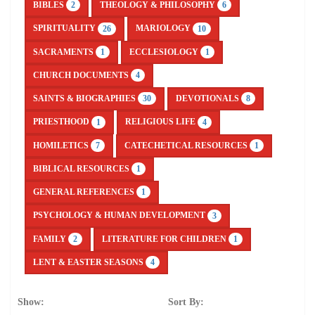
BIBLES
THEOLOGY & PHILOSOPHY
2
6
SPIRITUALITY
MARIOLOGY
26
10
SACRAMENTS
ECCLESIOLOGY
1
1
CHURCH DOCUMENTS
4
SAINTS & BIOGRAPHIES
DEVOTIONALS
30
8
PRIESTHOOD
RELIGIOUS LIFE
1
4
HOMILETICS
CATECHETICAL RESOURCES
7
1
BIBLICAL RESOURCES
1
GENERAL REFERENCES
1
PSYCHOLOGY & HUMAN DEVELOPMENT
3
FAMILY
LITERATURE FOR CHILDREN
2
1
LENT & EASTER SEASONS
4
Show:
Sort By: