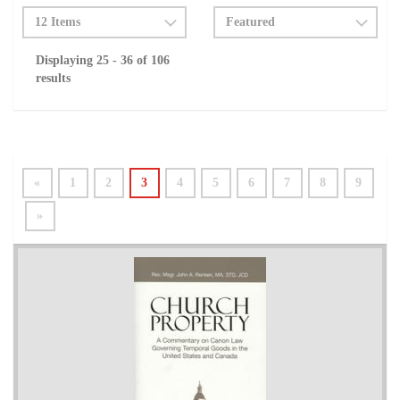
Displaying 25 - 36 of 106
results
«
1
2
3
4
5
6
7
8
9
»