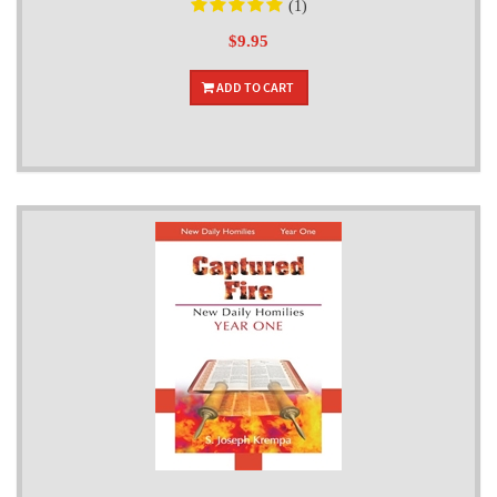
(1)
$9.95
ADD TO CART