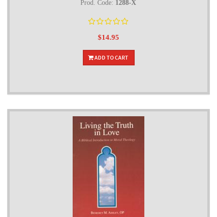
Prod. Code:
1288-X
$14.95
ADD TO CART