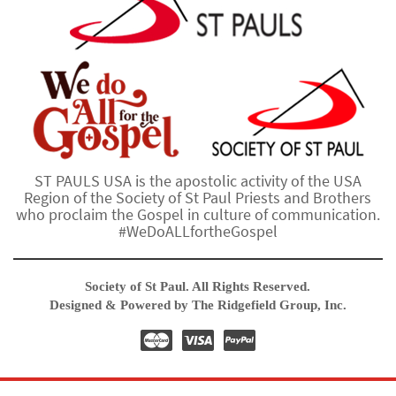
ST PAULS USA is the apostolic activity of the USA
Region of the Society of St Paul Priests and Brothers
who proclaim the Gospel in culture of communication.
#WeDoALLfortheGospel
Society of St Paul. All Rights Reserved.
Designed & Powered by The Ridgefield Group, Inc.