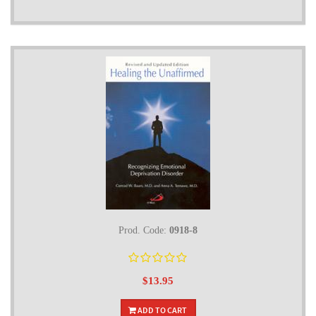
Prod. Code:
0918-8
$13.95
ADD TO CART