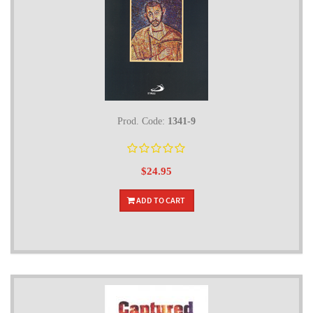
Prod. Code:
1341-9
$24.95
ADD TO CART