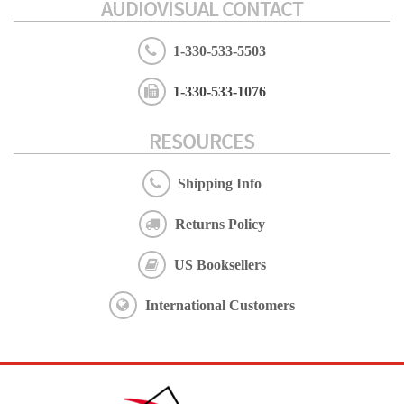
AUDIOVISUAL CONTACT
1-330-533-5503
1-330-533-1076
RESOURCES
Shipping Info
Returns Policy
US Booksellers
International Customers