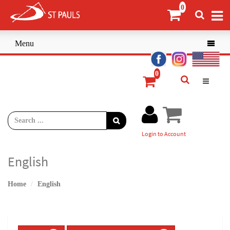
Menu

Login to Account
English
Home
English