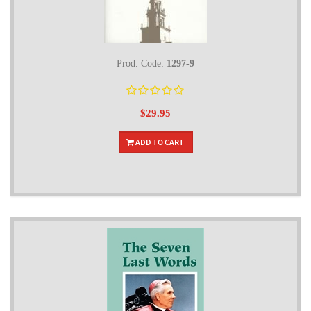
Prod. Code:
1297-9
$29.95
ADD TO CART