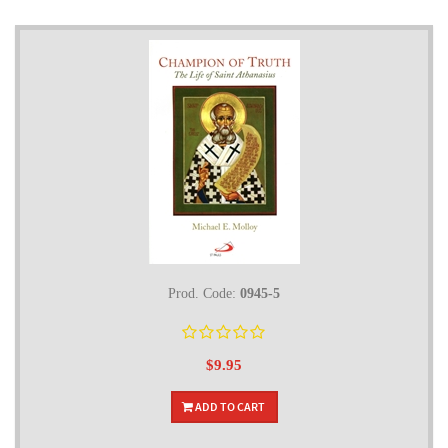
Prod. Code:
0945-5
$9.95
ADD TO CART