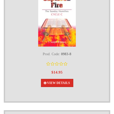
Prod. Code:
0983-8
$14.95
VIEW DETAILS