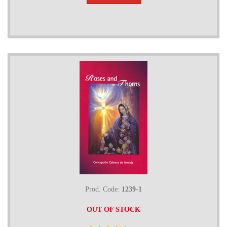
Prod. Code:
1239-1
OUT OF STOCK