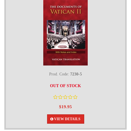
Prod. Code:
7230-5
OUT OF STOCK
$19.95
VIEW DETAILS