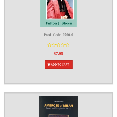
Prod. Code:
0760-6
$7.95
ADD TO CART