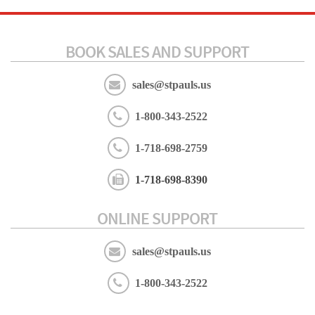
BOOK SALES AND SUPPORT
sales@stpauls.us
1-800-343-2522
1-718-698-2759
1-718-698-8390
ONLINE SUPPORT
sales@stpauls.us
1-800-343-2522