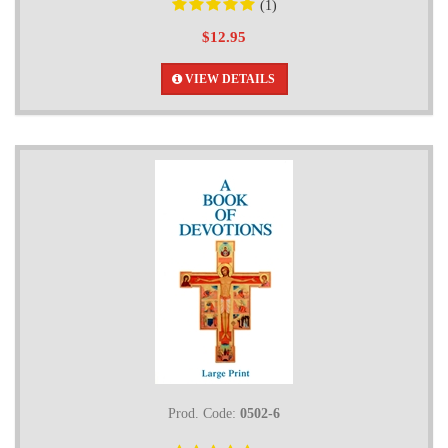
(1)
$12.95
VIEW DETAILS
Prod. Code:
0502-6