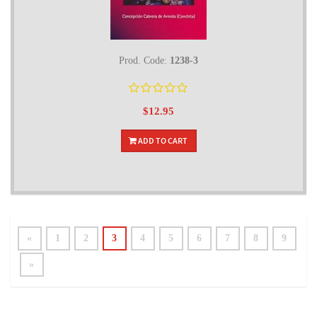
Prod. Code:
1238-3
$12.95
ADD TO CART
«
1
2
3
4
5
6
7
8
9
»