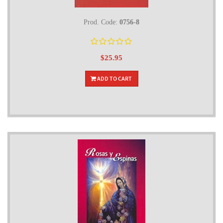
Prod. Code:
0756-8
$25.95
ADD TO CART