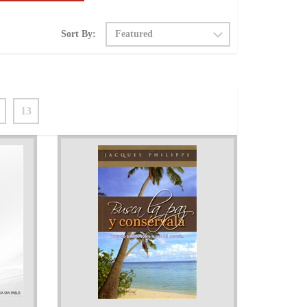
Sort By:
13