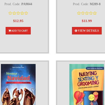
Prod. Code:
PA9844
Prod. Code:
M289-8
$12.95
$11.99
ADD TO CART
VIEW DETAILS