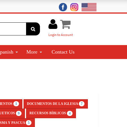
Login to Account
panish
More
Contact Us
MENTOS
DOCUMENTOS DE LA IGLESIA
1
7
UETICOS
RECURSOS BÍBLICOS
9
4
SMA Y PASCUA
5