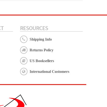
CT
RESOURCES
Shipping Info
Returns Policy
US Booksellers
International Customers