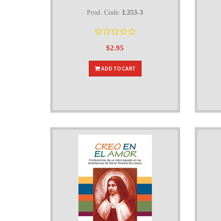
Prod. Code:
L353-3
$2.95
ADD TO CART