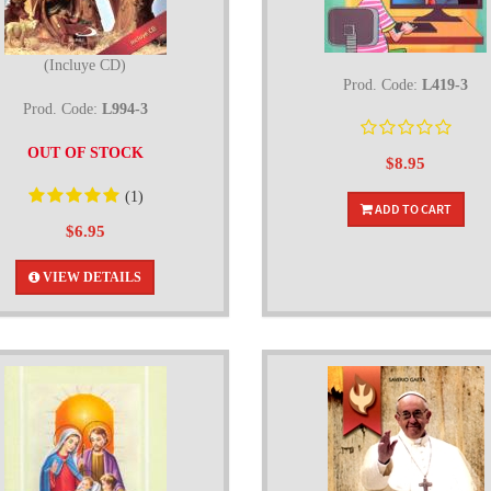
(Incluye CD)
Prod. Code:
L419-3
Prod. Code:
L994-3
OUT OF STOCK
$8.95
(1)
ADD TO CART
$6.95
VIEW DETAILS