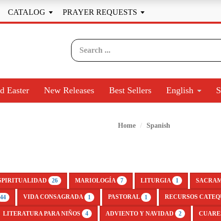
CATALOG
PRAYER REQUESTS


d Easter
New Releases
Best Sellers
English
S
Home
Spanish
SPIRITUALIDAD
MARIOLOGÍA
LITURGIA
SACRA
26
7
1
VIDA CONSAGRADA
PASTORAL
RECURSOS CATEQ
44
1
1
LITERATURA PARA NIÑOS
ADVIENTO Y NAVIDAD
CUARE
4
2