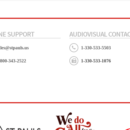
NE SUPPORT
AUDIOVISUAL CONTA
ales@stpauls.us
1-330-533-5503
-800-343-2522
1-330-533-1076