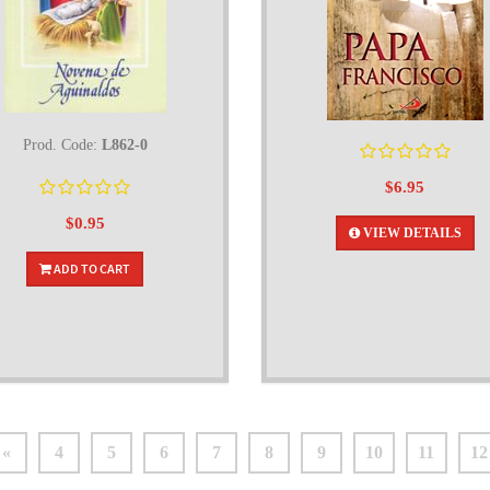
Prod. Code:
L862-0
$6.95
$0.95
VIEW DETAILS
ADD TO CART
«
4
5
6
7
8
9
10
11
12