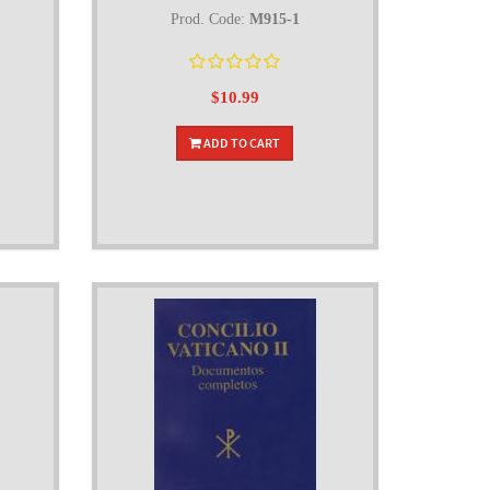
Prod. Code:
M915-1
$10.99
ADD TO CART