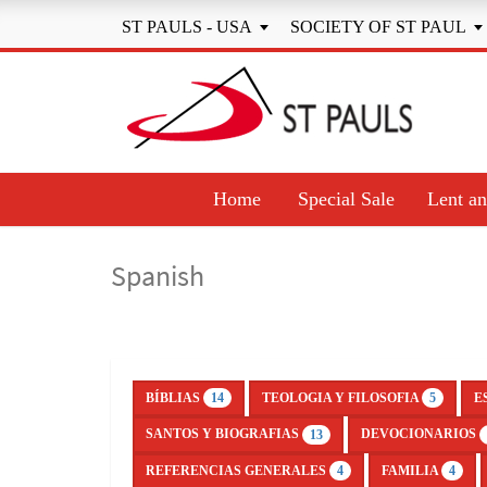
ST PAULS - USA
SOCIETY OF ST PAUL


Home
Special Sale
Lent an
Spanish
BÍBLIAS
TEOLOGIA Y FILOSOFIA
E
14
5
SANTOS Y BIOGRAFIAS
DEVOCIONARIOS
13
REFERENCIAS GENERALES
FAMILIA
4
4