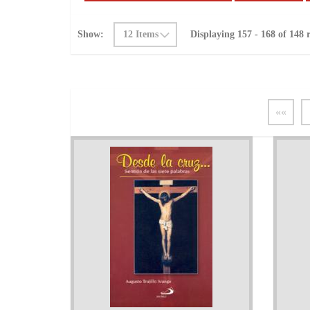
Show:
Displaying 157 - 168 of 148 r
««