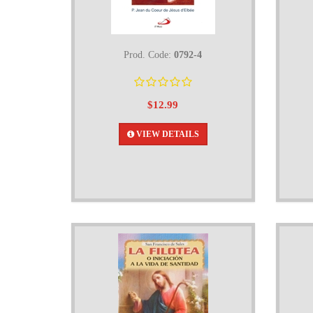
Prod. Code:
0792-4
$12.99
VIEW DETAILS