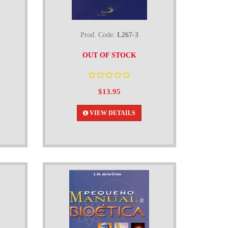
Prod. Code:
L267-3
OUT OF STOCK
$13.95
VIEW DETAILS