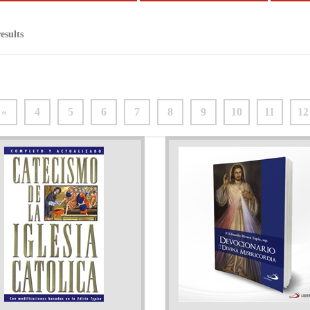
esults
«
4
5
6
7
8
9
10
11
12