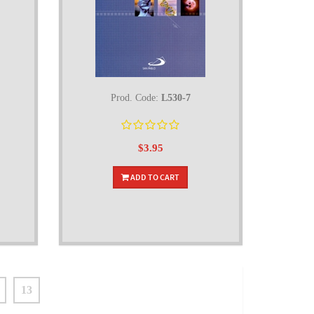
Prod. Code:
L530-7
$3.95
ADD TO CART
13