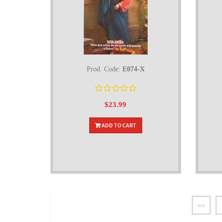
Prod. Code:
E074-X
$23.99
ADD TO CART
««