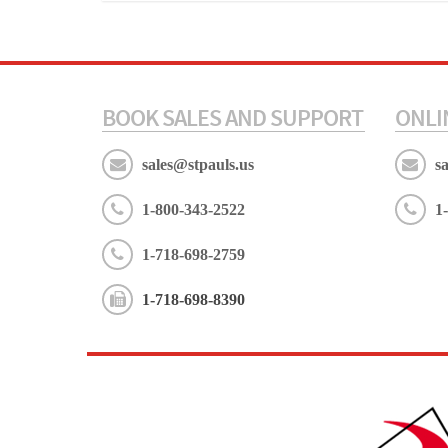
BOOK SALES AND SUPPORT
ONLI
sales@stpauls.us
s
1-800-343-2522
1
1-718-698-2759
1-718-698-8390