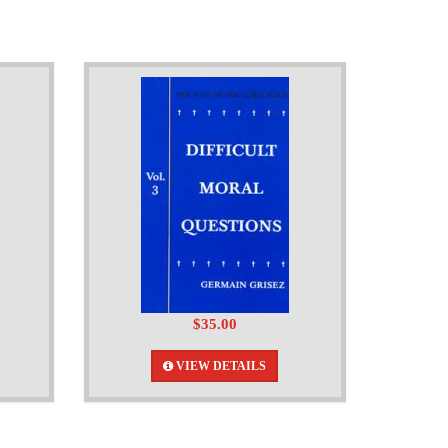
$35.00
VIEW DETAILS