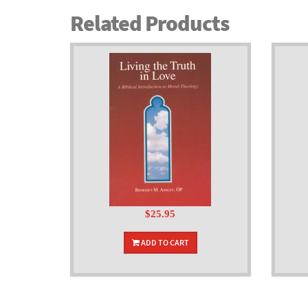
Related Products
$25.95
ADD TO CART