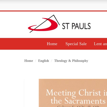
Home
Special Sale
Lent an
Home
English
Theology & Philosophy