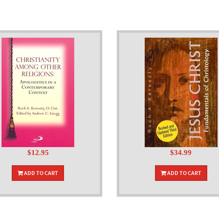
$12.95
$34.99
ADD TO CART
ADD TO CART