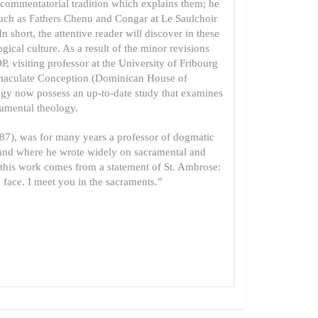
commentatorial tradition which explains them; he
such as Fathers Chenu and Congar at Le Saulchoir
short, the attentive reader will discover in these
ical culture. As a result of the minor revisions
, visiting professor at the University of Fribourg
mmaculate Conception (Dominican House of
logy now possess an up-to-date study that examines
ramental theology.
7), was for many years a professor of dogmatic
rland where he wrote widely on sacramental and
 of this work comes from a statement of St. Ambrose:
 face. I meet you in the sacraments.”