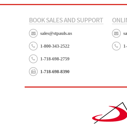
BOOK SALES AND SUPPORT
ONLI
sales@stpauls.us
s
1-800-343-2522
1
1-718-698-2759
1-718-698-8390