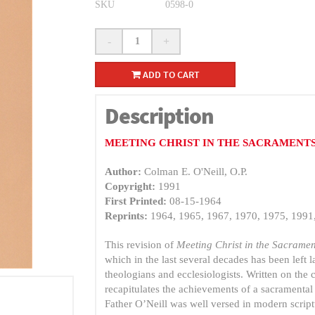
SKU
0598-0
-
+
ADD TO CART
Description
MEETING CHRIST IN THE SACRAMENT
Author:
Colman E. O'Neill, O.P.
Copyright:
1991
First Printed:
08-15-1964
Reprints:
1964, 1965, 1967, 1970, 1975, 1991
This revision of
Meeting Christ in the Sacramen
which in the last several decades has been left la
theologians and ecclesiologists. Written on the
recapitulates the achievements of a sacramental 
Father O’Neill was well versed in modern script