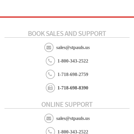
BOOK SALES AND SUPPORT
sales@stpauls.us
1-800-343-2522
1-718-698-2759
1-718-698-8390
ONLINE SUPPORT
sales@stpauls.us
1-800-343-2522