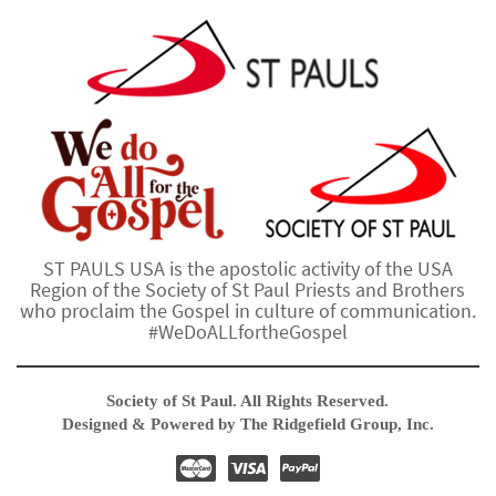
ST PAULS USA is the apostolic activity of the USA
Region of the Society of St Paul Priests and Brothers
who proclaim the Gospel in culture of communication.
#WeDoALLfortheGospel
Society of St Paul. All Rights Reserved.
Designed & Powered by The Ridgefield Group, Inc.