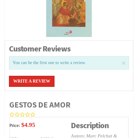
Customer Reviews
You can be the first one to write a review.
WRITE A REVIEW
GESTOS DE AMOR
Description
$4.95
Price:
Autors:
Marc Pelchat &