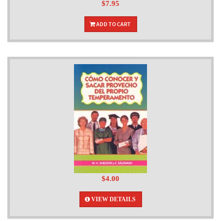
$7.95
ADD TO CART
$4.00
VIEW DETAILS