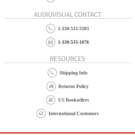
AUDIOVISUAL CONTACT
1-330-533-5503
1-330-533-1076
RESOURCES
Shipping Info
Returns Policy
US Booksellers
International Customers