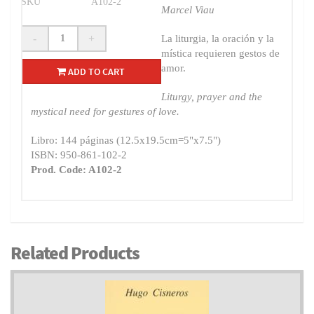
SKU
A102-2
Marcel Viau
-
+
La liturgia, la oración y la
mística requieren gestos de
amor.
ADD TO CART
Liturgy, prayer and the
mystical need for gestures of love.
Libro: 144 páginas (12.5x19.5cm=5"x7.5")
ISBN: 950-861-102-2
Prod. Code: A102-2
Related Products