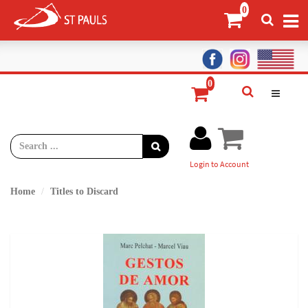
Login to Account
Home
Titles to Discard