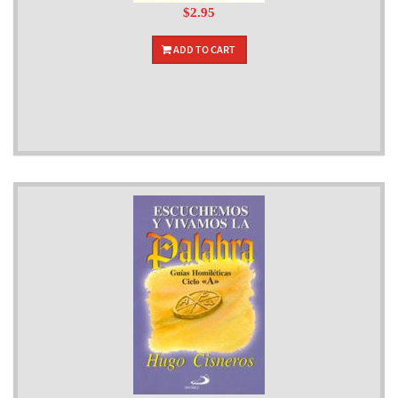
$2.95
ADD TO CART