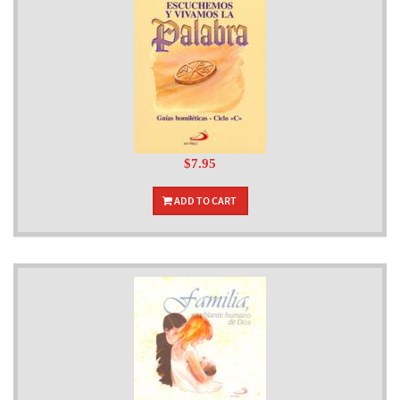
$7.95
ADD TO CART