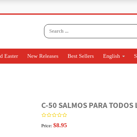
d Easter
New Releases
Best Sellers
English
S
C-50 SALMOS PARA TODOS L
$8.95
Price: