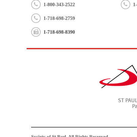
1-800-343-2522
1
1-718-698-2759
1-718-698-8390
ST PAULS
Pa
Society of St Paul. All Rights Reserved.