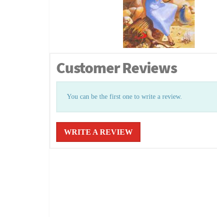
Customer Reviews
You can be the first one to write a review.
WRITE A REVIEW