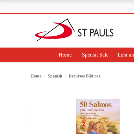
Home
Special Sale
Lent an
Home
Spanish
Recursos Bíblicos