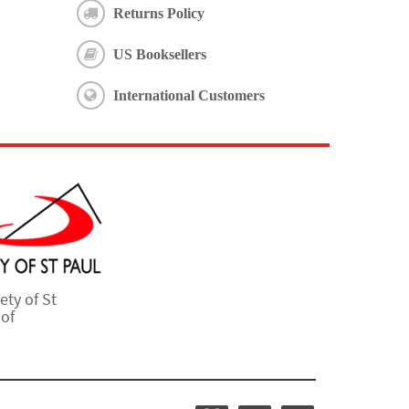
Returns Policy
US Booksellers
International Customers
ety of St
 of