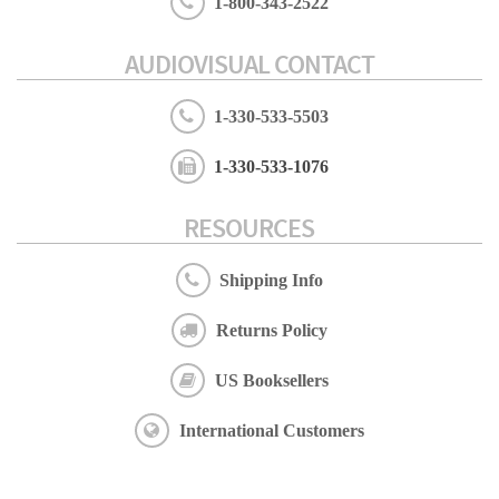
1-800-343-2522
AUDIOVISUAL CONTACT
1-330-533-5503
1-330-533-1076
RESOURCES
Shipping Info
Returns Policy
US Booksellers
International Customers