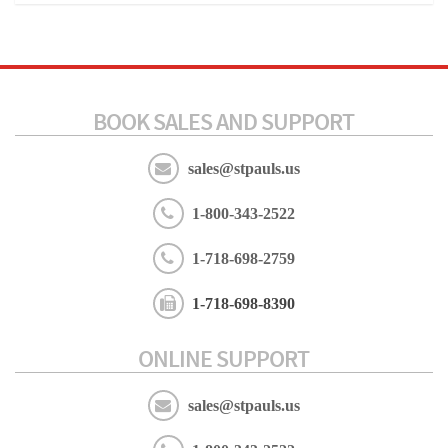
BOOK SALES AND SUPPORT
sales@stpauls.us
1-800-343-2522
1-718-698-2759
1-718-698-8390
ONLINE SUPPORT
sales@stpauls.us