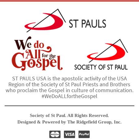
ST PAULS USA is the apostolic activity of the USA
Region of the Society of St Paul Priests and Brothers
who proclaim the Gospel in culture of communication.
#WeDoALLfortheGospel
Society of St Paul. All Rights Reserved.
Designed & Powered by The Ridgefield Group, Inc.