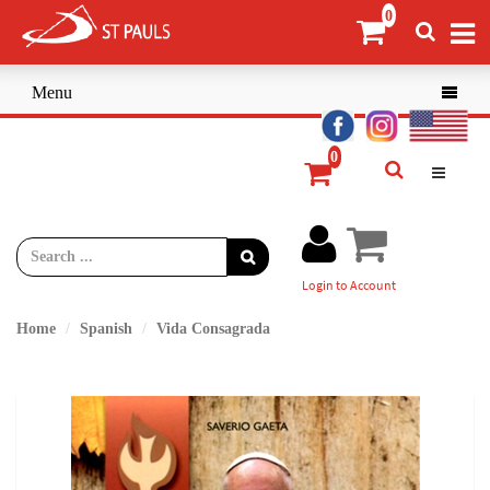
Menu

Login to Account
Home
Spanish
Vida Consagrada