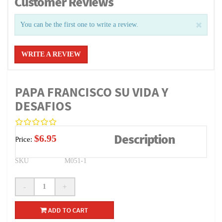
Customer Reviews
You can be the first one to write a review.
WRITE A REVIEW
PAPA FRANCISCO SU VIDA Y
DESAFIOS
Description
$6.95
Price:
SKU
M051-1
-
+
ADD TO CART