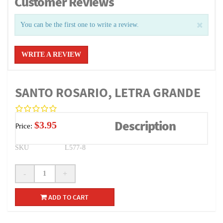
Customer Reviews
You can be the first one to write a review.
WRITE A REVIEW
SANTO ROSARIO, LETRA GRANDE
Description
$3.95
Price:
SKU
L577-8
-
+
ADD TO CART