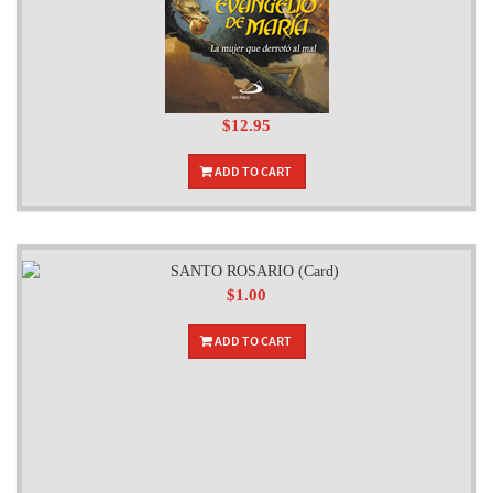
$12.95
ADD TO CART
$1.00
ADD TO CART