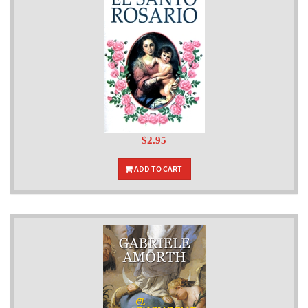
$2.95
ADD TO CART