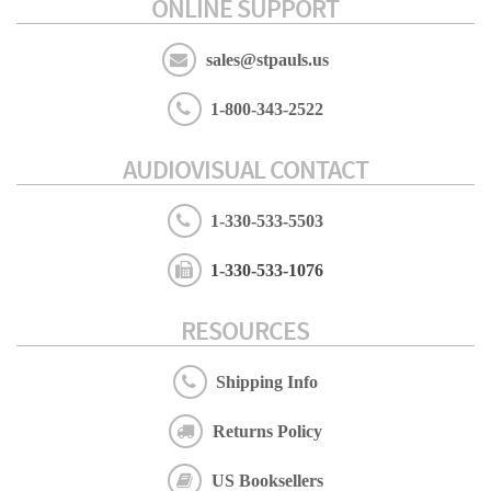
ONLINE SUPPORT
sales@stpauls.us
1-800-343-2522
AUDIOVISUAL CONTACT
1-330-533-5503
1-330-533-1076
RESOURCES
Shipping Info
Returns Policy
US Booksellers