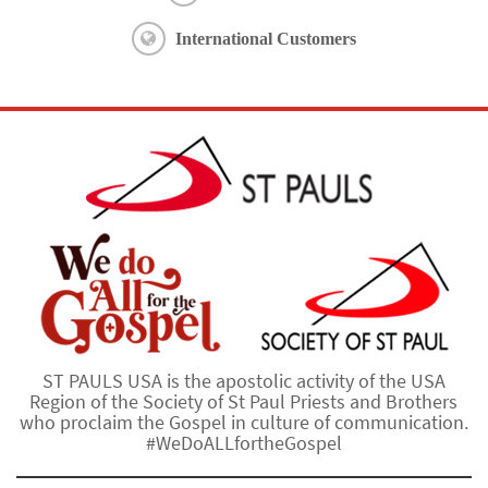
International Customers
ST PAULS USA is the apostolic activity of the USA
Region of the Society of St Paul Priests and Brothers
who proclaim the Gospel in culture of communication.
#WeDoALLfortheGospel