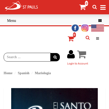
Menu

Login to Account
Home
Spanish
Mariología