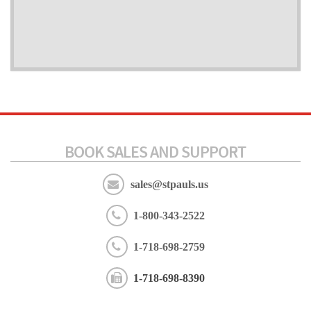
BOOK SALES AND SUPPORT
sales@stpauls.us
1-800-343-2522
1-718-698-2759
1-718-698-8390