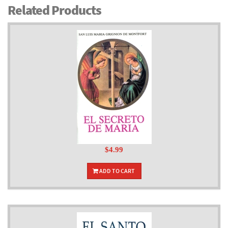
Related Products
$4.99
ADD TO CART