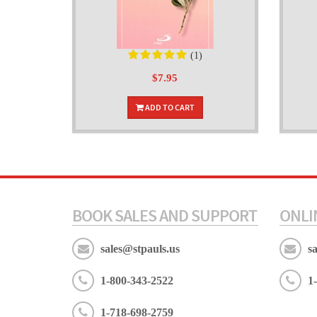
(1)
$7.95
ADD TO CART
BOOK SALES AND SUPPORT
ONLI
sales@stpauls.us
s
1-800-343-2522
1
1-718-698-2759