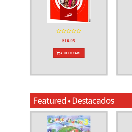
$16.95
ADD TO CART
Featured • Destacados