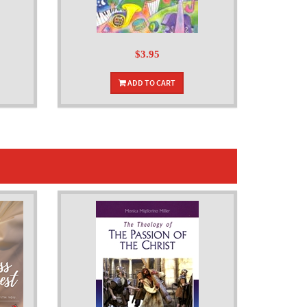
$3.95
ADD TO CART