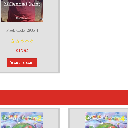
Prod. Code:
2935-4
$15.95
ADD TO CART