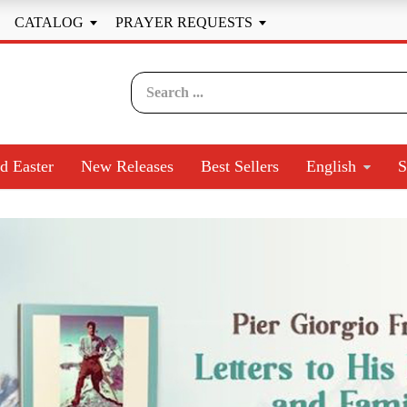
CATALOG
PRAYER REQUESTS


d Easter
New Releases
Best Sellers
English
S