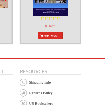
$14.95
ADD TO CART
CT
RESOURCES
Shipping Info
Returns Policy
US Booksellers