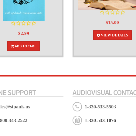
$15.00
$2.99
VIEW DETAILS
ADD TO CART
NE SUPPORT
AUDIOVISUAL CONTA
ales@stpauls.us
1-330-533-5503
-800-343-2522
1-330-533-1076