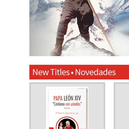
New Titles • Novedades