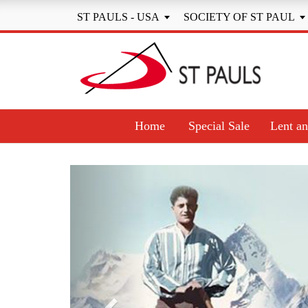
ST PAULS - USA
SOCIETY OF ST PAUL


Home
Special Sale
Lent an
Previous