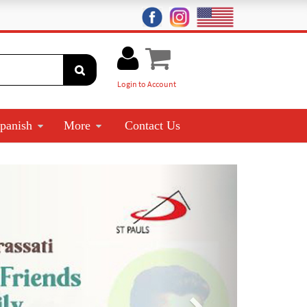
Login to Account
panish
More
Contact Us
Next