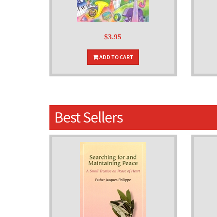
$3.95
ADD TO CART
Best Sellers