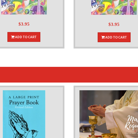
$3.95
$3.95
ADD TO CART
ADD TO CART