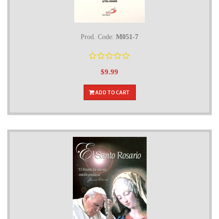
Prod. Code:
M051-7
$9.99
ADD TO CART