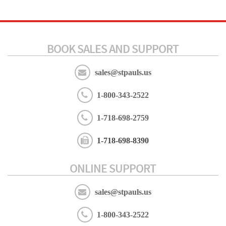
BOOK SALES AND SUPPORT
sales@stpauls.us
1-800-343-2522
1-718-698-2759
1-718-698-8390
ONLINE SUPPORT
sales@stpauls.us
1-800-343-2522