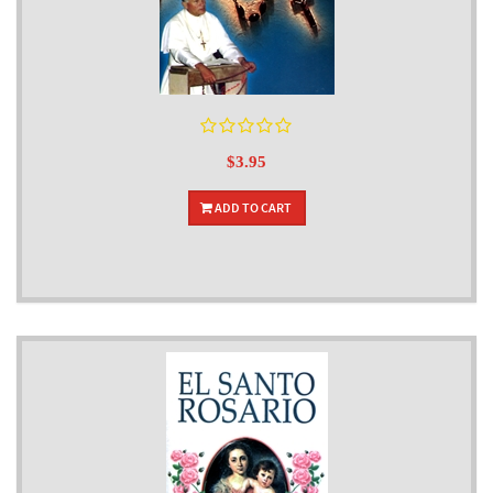
$3.95
ADD TO CART