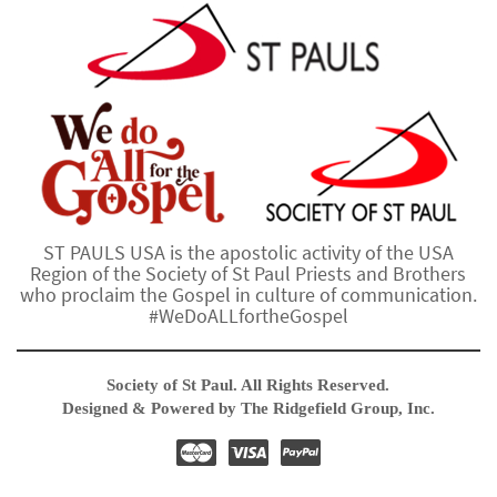
ST PAULS USA is the apostolic activity of the USA
Region of the Society of St Paul Priests and Brothers
who proclaim the Gospel in culture of communication.
#WeDoALLfortheGospel
Society of St Paul. All Rights Reserved.
Designed & Powered by The Ridgefield Group, Inc.