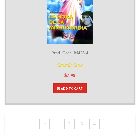
Prod. Code:
M423-4
$7.99
ADD TO CART
«
1
2
3
4