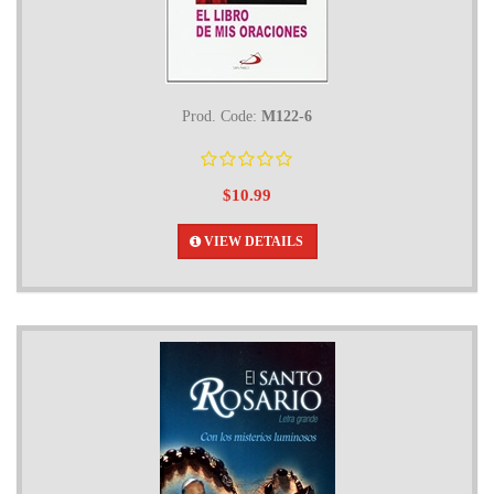
Prod. Code:
M122-6
$10.99
VIEW DETAILS