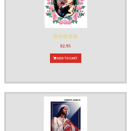
$2.95
ADD TO CART