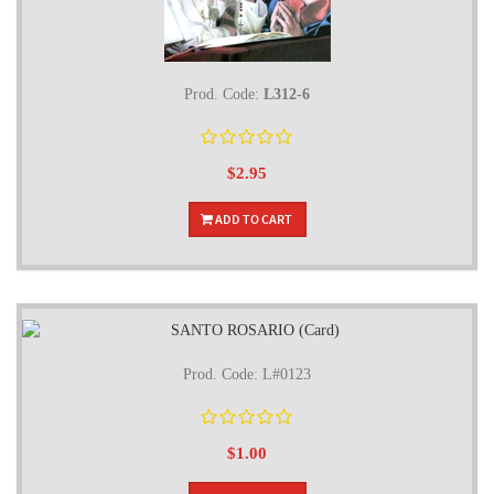
Prod. Code:
L312-6
$2.95
ADD TO CART
Prod. Code: L#0123
$1.00