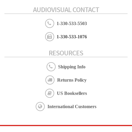
AUDIOVISUAL CONTACT
1-330-533-5503
1-330-533-1076
RESOURCES
Shipping Info
Returns Policy
US Booksellers
International Customers