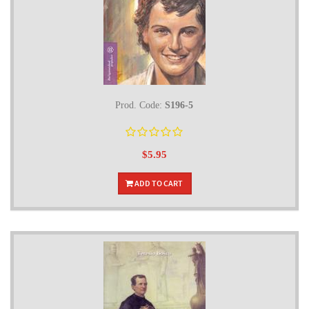
Prod. Code:
S196-5
$5.95
ADD TO CART