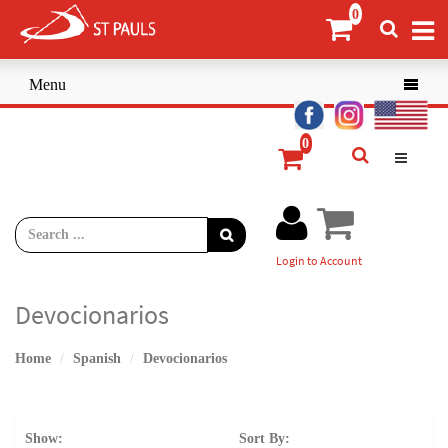
Menu

Login to Account
Devocionarios
Home
Spanish
Devocionarios
Show:
Sort By: