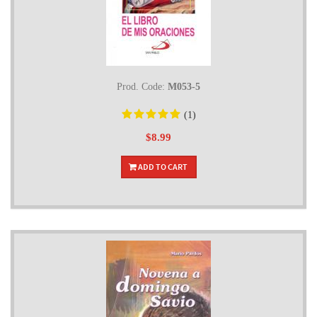
Prod. Code:
M053-5
(1)
$8.99
ADD TO CART