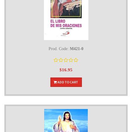
Prod. Code:
M421-0
$16.95
ADD TO CART