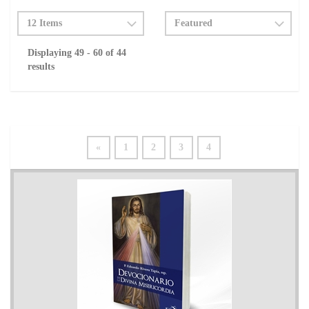
Displaying 49 - 60 of 44
results
«
1
2
3
4