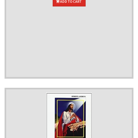
ADD TO CART