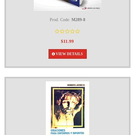
Prod. Code:
M289-8
$11.99
VIEW DETAILS