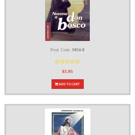
Prod. Code:
S054-8
$5.95
ADD TO CART